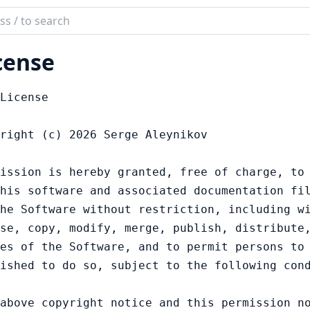
ch
mentation
cense
r
License

right (c) 2026 Serge Aleynikov

ission is hereby granted, free of charge, to 
his software and associated documentation fil
he Software without restriction, including wi
se, copy, modify, merge, publish, distribute,
es of the Software, and to permit persons to 
ished to do so, subject to the following cond
above copyright notice and this permission no