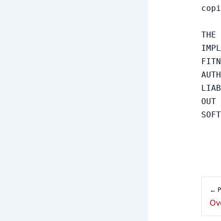
copi
THE 
IMPL
FITN
AUTH
LIAB
OUT 
← P
Ov