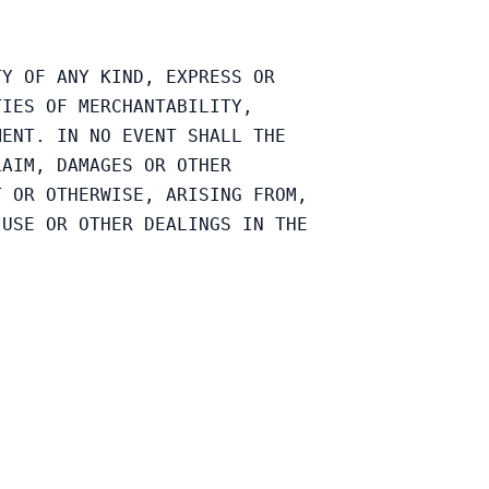
Y OF ANY KIND, EXPRESS OR

IES OF MERCHANTABILITY,

ENT. IN NO EVENT SHALL THE

AIM, DAMAGES OR OTHER

 OR OTHERWISE, ARISING FROM,

USE OR OTHER DEALINGS IN THE
