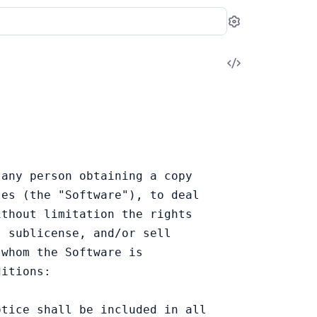
Settings
View
Source
any person obtaining a copy

es (the "Software"), to deal

thout limitation the rights

 sublicense, and/or sell

whom the Software is

itions:

tice shall be included in all
