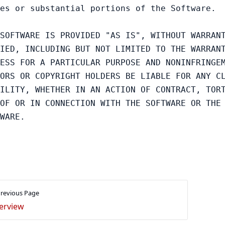
es or substantial portions of the Software.

SOFTWARE IS PROVIDED "AS IS", WITHOUT WARRANT
IED, INCLUDING BUT NOT LIMITED TO THE WARRANT
ESS FOR A PARTICULAR PURPOSE AND NONINFRINGEM
ORS OR COPYRIGHT HOLDERS BE LIABLE FOR ANY CL
ILITY, WHETHER IN AN ACTION OF CONTRACT, TORT
OF OR IN CONNECTION WITH THE SOFTWARE OR THE 
revious Page
erview