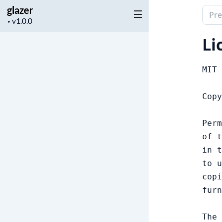
glazer
Sear
Project
▼
docu
version
of
Li
glaze
MIT 
Copy
Perm
of t
in t
to u
copi
furn
The 