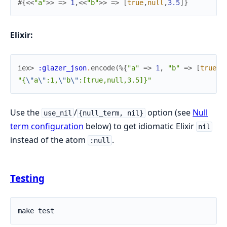
#{
<<
"a"
>>
=>
1
,
<<
"b"
>>
=>
[
true
,
null
,
3.5
]
}
Elixir:
iex> 
:glazer_json
.
encode
(
%{
"a"
=>
1
,
"b"
=>
[
true
,
"{
\"
a
\"
:1,
\"
b
\"
:[true,null,3.5]}"
Use the
/
option (see
Null
use_nil
{null_term, nil}
term configuration
below) to get idiomatic Elixir
nil
instead of the atom
.
:null
Testing