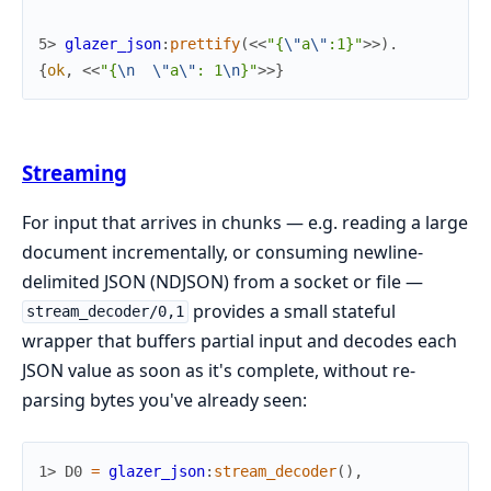
5> 
glazer_json
:
prettify
(
<<
"{
\"
a
\"
:1}"
>>
)
.
{
ok
,
<<
"{
\n
\"
a
\"
: 1
\n
}"
>>
}
Streaming
For input that arrives in chunks — e.g. reading a large
document incrementally, or consuming newline-
delimited JSON (NDJSON) from a socket or file —
provides a small stateful
stream_decoder/0,1
wrapper that buffers partial input and decodes each
JSON value as soon as it's complete, without re-
parsing bytes you've already seen:
1> 
D0
=
glazer_json
:
stream_decoder
(
)
,