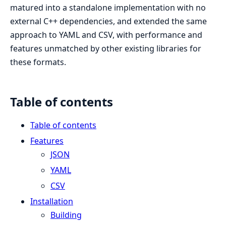
matured into a standalone implementation with no
external C++ dependencies, and extended the same
approach to YAML and CSV, with performance and
features unmatched by other existing libraries for
these formats.
Table of contents
Table of contents
Features
JSON
YAML
CSV
Installation
Building