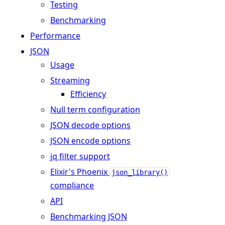
Testing
Benchmarking
Performance
JSON
Usage
Streaming
Efficiency
Null term configuration
JSON decode options
JSON encode options
jq filter support
Elixir's Phoenix
json_library()
compliance
API
Benchmarking JSON