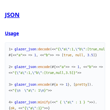
JSON
Usage
1> 
glazer_json
:
decode
(
<<
"{
\"
a
\"
:1,
\"
b
\"
:[true,null,
#{
<<
"a"
>>
=>
1
,
<<
"b"
>>
=>
[
true
,
null
,
3.5
]
}
2> 
glazer_json
:
encode
(
#{
<<
"a"
>>
=>
1
,
<<
"b"
>>
=>
[
t
<<
"{
\"
a
\"
:1,
\"
b
\"
:[true,null,3.5]}"
>>
3> 
glazer_json
:
encode
(
#{
a
=>
1
}
,
[
pretty
]
)
.
<<
"{
\n
\"
a
\"
: 1
\n
}"
>>
4> 
glazer_json
:
minify
(
<<
" { 
\"
a
\"
 : 1 } "
>>
)
.
{
ok
,
<<
"{
\"
a
\"
:1}"
>>
}