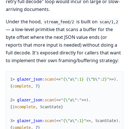
retry full decode" loop would incur on large or slow-
arriving documents.
Under the hood,
is built on
stream_feed/2
scan/1,2
— a low-level primitive that scans a buffer for the
byte offset where the next JSON value ends (or
reports that more input is needed) without doing a
full decode. It's exposed directly for callers that want
to implement their own framing/buffering strategy:
1> 
glazer_json
:
scan
(
<<
"{
\"
a
\"
:1} {
\"
b
\"
:2}"
>>
)
.
{
complete
,
7
}
2> 
glazer_json
:
scan
(
<<
"{
\"
a
\"
:"
>>
)
.
{
incomplete
,
ScanState
}
3> 
glazer_json
:
scan
(
<<
"{
\"
a
\"
:1}"
>>
,
ScanState
)
.
{
complete
,
7
}