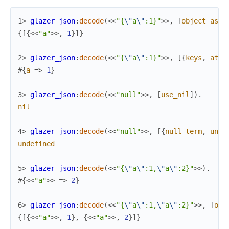
1> 
glazer_json
:
decode
(
<<
"{
\"
a
\"
:1}"
>>
,
[
object_as_t
{
[
{
<<
"a"
>>
,
1
}
]
}
2> 
glazer_json
:
decode
(
<<
"{
\"
a
\"
:1}"
>>
,
[
{
keys
,
atom
#{
a
=>
1
}
3> 
glazer_json
:
decode
(
<<
"null"
>>
,
[
use_nil
]
)
.
nil
4> 
glazer_json
:
decode
(
<<
"null"
>>
,
[
{
null_term
,
unde
undefined
5> 
glazer_json
:
decode
(
<<
"{
\"
a
\"
:1,
\"
a
\"
:2}"
>>
)
.
#{
<<
"a"
>>
=>
2
}
6> 
glazer_json
:
decode
(
<<
"{
\"
a
\"
:1,
\"
a
\"
:2}"
>>
,
[
obj
{
[
{
<<
"a"
>>
,
1
}
,
{
<<
"a"
>>
,
2
}
]
}