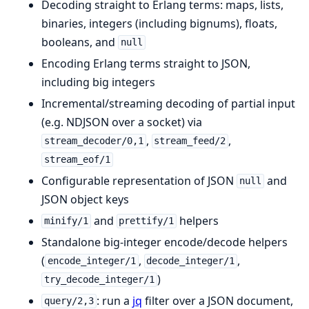
Decoding straight to Erlang terms: maps, lists,
binaries, integers (including bignums), floats,
booleans, and
null
Encoding Erlang terms straight to JSON,
including big integers
Incremental/streaming decoding of partial input
(e.g. NDJSON over a socket) via
,
,
stream_decoder/0,1
stream_feed/2
stream_eof/1
Configurable representation of JSON
and
null
JSON object keys
and
helpers
minify/1
prettify/1
Standalone big-integer encode/decode helpers
(
,
,
encode_integer/1
decode_integer/1
)
try_decode_integer/1
: run a
jq
filter over a JSON document,
query/2,3