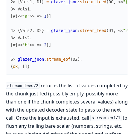
2> 
{
Vals1
,
D1
}
=
glazer_json
:
stream_feed
(
D0
,
<<
"{
\"
3> 
Vals1
.
[
#{
<<
"a"
>>
=>
1
}
]
4> 
{
Vals2
,
D2
}
=
glazer_json
:
stream_feed
(
D1
,
<<
"2}"
5> 
Vals2
.
[
#{
<<
"b"
>>
=>
2
}
]
6> 
glazer_json
:
stream_eof
(
D2
)
.
{
ok
,
[
]
}
returns the list of values completed by
stream_feed/2
the chunk just fed (possibly empty, possibly more
than one if the chunk completes several values) along
with the updated decoder state to pass to the next
call. Once the input is exhausted, call
to
stream_eof/1
flush any trailing bare scalar (numbers, strings, etc.
have no closing delimiter of their own) and surface