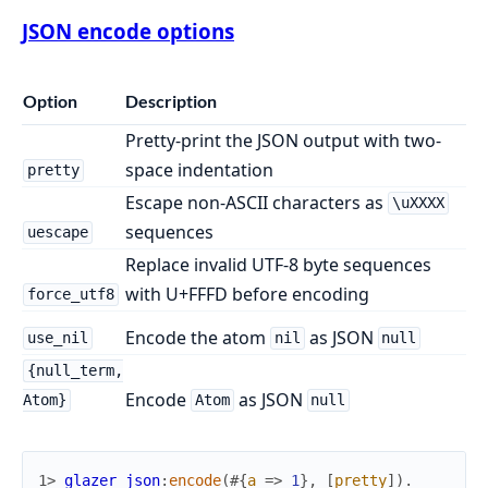
JSON encode options
Option
Description
Pretty-print the JSON output with two-
space indentation
pretty
Escape non-ASCII characters as
\uXXXX
sequences
uescape
Replace invalid UTF-8 byte sequences
with U+FFFD before encoding
force_utf8
Encode the atom
as JSON
use_nil
nil
null
{null_term,
Encode
as JSON
Atom}
Atom
null
1> 
glazer_json
:
encode
(
#{
a
=>
1
}
,
[
pretty
]
)
.