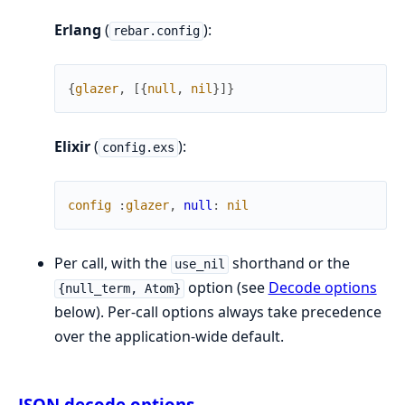
Erlang
(
):
rebar.config
{
glazer
,
[
{
null
,
nil
}
]
}
Elixir
(
):
config.exs
config
:
glazer
,
null
:
nil
Per call, with the
shorthand or the
use_nil
option (see
Decode options
{null_term, Atom}
below). Per-call options always take precedence
over the application-wide default.
JSON decode options