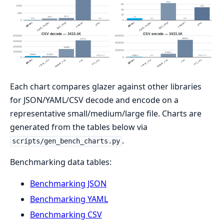
Each chart compares glazer against other libraries
for JSON/YAML/CSV decode and encode on a
representative small/medium/large file. Charts are
generated from the tables below via
.
scripts/gen_bench_charts.py
Benchmarking data tables:
Benchmarking JSON
Benchmarking YAML
Benchmarking CSV