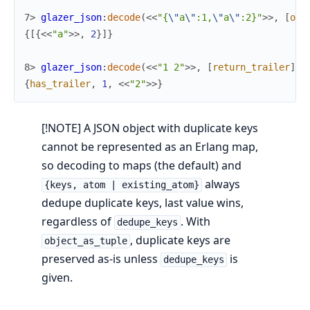
7> 
glazer_json
:
decode
(
<<
"{
\"
a
\"
:1,
\"
a
\"
:2}"
>>
,
[
obj
{
[
{
<<
"a"
>>
,
2
}
]
}
8> 
glazer_json
:
decode
(
<<
"1 2"
>>
,
[
return_trailer
]
)
.
{
has_trailer
,
1
,
<<
"2"
>>
}
[!NOTE] A JSON object with duplicate keys
cannot be represented as an Erlang map,
so decoding to maps (the default) and
always
{keys, atom | existing_atom}
dedupe duplicate keys, last value wins,
regardless of
. With
dedupe_keys
, duplicate keys are
object_as_tuple
preserved as-is unless
is
dedupe_keys
given.