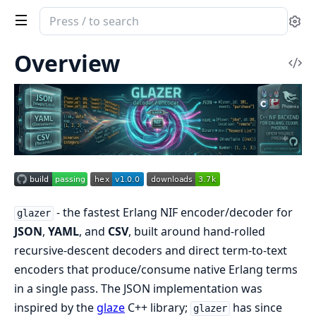
Search
Se
documentation
of
Overview
Vi
glazer
Sou
- the fastest Erlang NIF encoder/decoder for
glazer
JSON
,
YAML
, and
CSV
, built around hand-rolled
recursive-descent decoders and direct term-to-text
encoders that produce/consume native Erlang terms
in a single pass. The JSON implementation was
inspired by the
glaze
C++ library;
has since
glazer