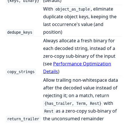
(default)
{keys, binary}
With
, eliminate
object_as_tuple
duplicate object keys, keeping the
last occurrence's value (and
position)
dedupe_keys
Always allocate a fresh binary for
each decoded string, instead of a
zero-copy sub-binary of the input
(see
Performance Optimization
Details
)
copy_strings
Allow trailing non-whitespace data
after the decoded value instead of
rejecting it; on a match, return
with
{has_trailer, Term, Rest}
as a zero-copy sub-binary of
Rest
the unconsumed remainder
return_trailer