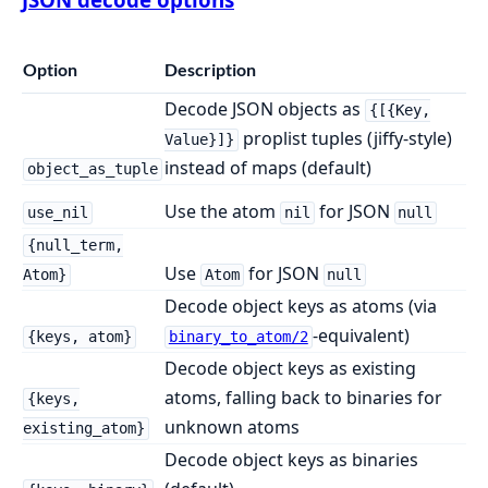
Option
Description
Decode JSON objects as
{[{Key,
proplist tuples (jiffy-style)
Value}]}
instead of maps (default)
object_as_tuple
Use the atom
for JSON
use_nil
nil
null
{null_term,
Use
for JSON
Atom}
Atom
null
Decode object keys as atoms (via
-equivalent)
{keys, atom}
binary_to_atom/2
Decode object keys as existing
atoms, falling back to binaries for
{keys,
unknown atoms
existing_atom}
Decode object keys as binaries