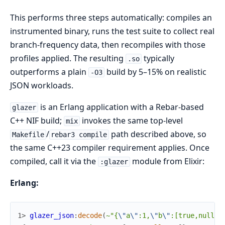
This performs three steps automatically: compiles an
instrumented binary, runs the test suite to collect real
branch-frequency data, then recompiles with those
profiles applied. The resulting
typically
.so
outperforms a plain
build by 5–15% on realistic
-O3
JSON workloads.
is an Erlang application with a Rebar-based
glazer
C++ NIF build;
invokes the same top-level
mix
/
path described above, so
Makefile
rebar3 compile
the same C++23 compiler requirement applies. Once
compiled, call it via the
module from Elixir:
:glazer
Erlang:
1> 
glazer_json
:
decode
(
~"{
\"
a
\"
:1,
\"
b
\"
:[true,null,3