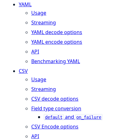
YAML
Usage
Streaming
YAML decode options
YAML encode options
API
Benchmarking YAML
CSV
Usage
Streaming
CSV decode options
Field type conversion
and
default
on_failure
CSV Encode options
API