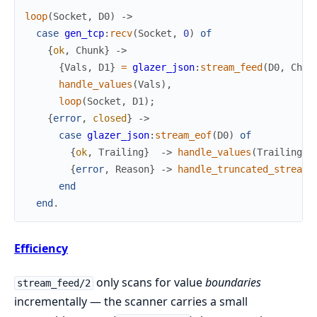
loop
(
Socket
,
D0
)
->
case
gen_tcp
:
recv
(
Socket
,
0
)
of
{
ok
,
Chunk
}
->
{
Vals
,
D1
}
=
glazer_json
:
stream_feed
(
D0
,
Chun
handle_values
(
Vals
)
,
loop
(
Socket
,
D1
)
;
{
error
,
closed
}
->
case
glazer_json
:
stream_eof
(
D0
)
of
{
ok
,
Trailing
}
->
handle_values
(
Trailing
)
;
{
error
,
Reason
}
->
handle_truncated_stream
(
end
end
.
Efficiency
only scans for value
boundaries
stream_feed/2
incrementally — the scanner carries a small