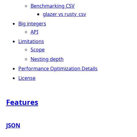
Benchmarking CSV
glazer vs rusty_csv
Big integers
API
Limitations
Scope
Nesting depth
Performance Optimization Details
License
Features
JSON