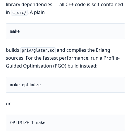
library dependencies — all C++ code is self-contained
in
. A plain
c_src/
builds
and compiles the Erlang
priv/glazer.so
sources. For the fastest performance, run a Profile-
Guided Optimisation (PGO) build instead:
or