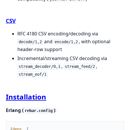
CSV
RFC 4180 CSV encoding/decoding via
and
, with optional
decode/1,2
encode/1,2
header-row support
Incremental/streaming CSV decoding via
,
,
stream_decoder/0,1
stream_feed/2
stream_eof/1
Installation
Erlang (
)
:
rebar.config
{
deps
,
[