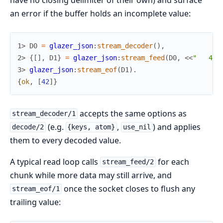
an error if the buffer holds an incomplete value:
1> 
D0
=
glazer_json
:
stream_decoder
(
)
,
2> 
{
[
]
,
D1
}
=
glazer_json
:
stream_feed
(
D0
,
<<
"   42"
3> 
glazer_json
:
stream_eof
(
D1
)
.
{
ok
,
[
42
]
}
accepts the same options as
stream_decoder/1
(e.g.
,
) and applies
decode/2
{keys, atom}
use_nil
them to every decoded value.
A typical read loop calls
for each
stream_feed/2
chunk while more data may still arrive, and
once the socket closes to flush any
stream_eof/1
trailing value: