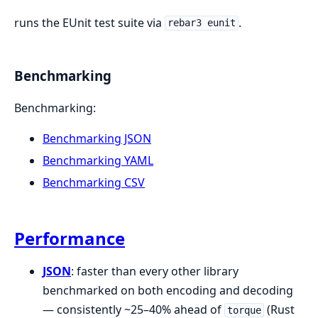
runs the EUnit test suite via
.
rebar3 eunit
Benchmarking
Benchmarking:
Benchmarking JSON
Benchmarking YAML
Benchmarking CSV
Performance
JSON
: faster than every other library
benchmarked on both encoding and decoding
— consistently ~25–40% ahead of
(Rust
torque