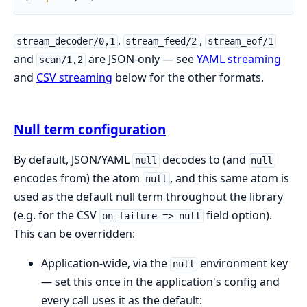
,
,
stream_decoder/0,1
stream_feed/2
stream_eof/1
and
are JSON-only — see
YAML streaming
scan/1,2
and
CSV streaming
below for the other formats.
Null term configuration
By default, JSON/YAML
decodes to (and
null
null
encodes from) the atom
, and this same atom is
null
used as the default null term throughout the library
(e.g. for the CSV
field option).
on_failure => null
This can be overridden:
Application-wide, via the
environment key
null
— set this once in the application's config and
every call uses it as the default: