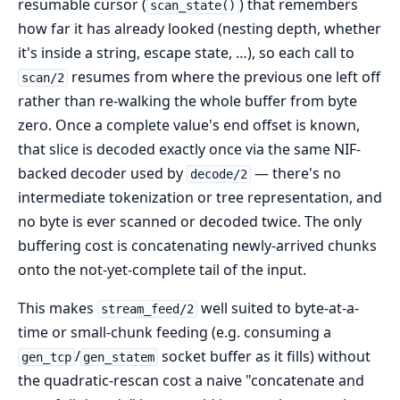
resumable cursor (
) that remembers
scan_state()
how far it has already looked (nesting depth, whether
it's inside a string, escape state, …), so each call to
resumes from where the previous one left off
scan/2
rather than re-walking the whole buffer from byte
zero. Once a complete value's end offset is known,
that slice is decoded exactly once via the same NIF-
backed decoder used by
— there's no
decode/2
intermediate tokenization or tree representation, and
no byte is ever scanned or decoded twice. The only
buffering cost is concatenating newly-arrived chunks
onto the not-yet-complete tail of the input.
This makes
well suited to byte-at-a-
stream_feed/2
time or small-chunk feeding (e.g. consuming a
/
socket buffer as it fills) without
gen_tcp
gen_statem
the quadratic-rescan cost a naive "concatenate and