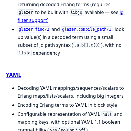
returning decoded Erlang terms (requires
to be built with
available — see
jq
glazer
libjq
filter support
)
and
: look
glazer:find/2
glazer:compile_path/1
up value(s) in a decoded term using a small
subset of jq path syntax (
), with no
.a.b[].c[0]
dependency
libjq
YAML
Decoding YAML mappings/sequences/scalars to
Erlang maps/lists/scalars, including big integers
Encoding Erlang terms to YAML in block style
Configurable representation of YAML
and
null
mapping keys, with optional YAML 1.1 boolean
compatibility (
/
/
/
)
yes
no
on
off