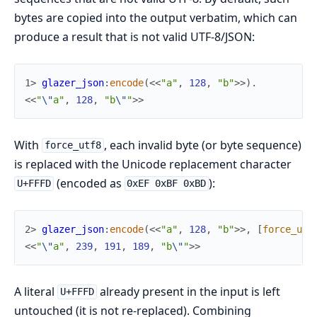
bytes are copied into the output verbatim, which can
produce a result that is not valid UTF-8/JSON:
1> 
glazer_json
:
encode
(
<<
"a"
,
128
,
"b"
>>
)
.
<<
"
\"
a"
,
128
,
"b
\"
"
>>
With
, each invalid byte (or byte sequence)
force_utf8
is replaced with the Unicode replacement character
(encoded as
):
U+FFFD
0xEF 0xBF 0xBD
2> 
glazer_json
:
encode
(
<<
"a"
,
128
,
"b"
>>
,
[
force_utf
<<
"
\"
a"
,
239
,
191
,
189
,
"b
\"
"
>>
A literal
already present in the input is left
U+FFFD
untouched (it is not re-replaced). Combining