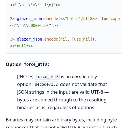
<<
"{
\n
\"
a
\"
: 1
\n
}"
>>
2> 
glazer_json
:
encode
(
<<
"héllo"
/
utf8
>>
,
[
uescape
]
)
.
<<
"
\"
h
\\
u00e9llo
\"
"
>>
3> 
glazer_json
:
encode
(
nil
,
[
use_nil
]
)
.
<<
"null"
>>
Option
:
force_utf8
[!NOTE]
is an
encode
-only
force_utf8
option.
does not validate that
decode/1,2
JSON strings in the input are valid UTF-8 —
bytes are copied through to the resulting
binaries as-is, regardless of options.
Binaries may contain arbitrary bytes, including byte
sequences that are not valid UTF-8. By default, such