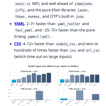
NIF), and well ahead of
,
sonic-rs
simdjsone
, and the pure-Elixir libraries
,
jiffy
jason
,
, and OTP's built-in
.
thoas
euneus
json
YAML
: 2–7× faster than
and
yaml_rustler
, and ~25–75× faster than the pure-
fast_yaml
Erlang
/
.
yamerl
ymlr
CSV
: 4–12× faster than
, and tens to
nimble_csv
hundreds of times faster than
and
csv
erl_csv
(which time out on large inputs).