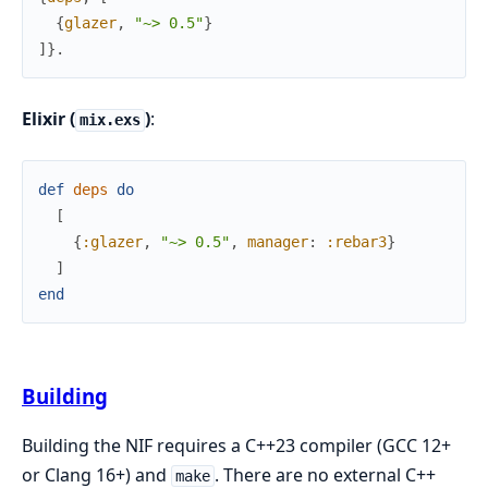
{
glazer
,
"~> 0.5"
}
]
}
.
Elixir (
)
:
mix.exs
def
deps
do
[
{
:glazer
,
"~> 0.5"
,
manager
:
:rebar3
}
]
end
Building
Building the NIF requires a C++23 compiler (GCC 12+
or Clang 16+) and
. There are no external C++
make